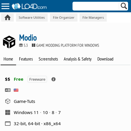
Software Utilities
File Organizer
File Managers
Modio
5.3
GAME MODDING PLATFORM FOR WINDOWS
Home
Features
Screenshots
Analysis & Safety
Download
$$
Free
Freeware
Game-Tuts
Windows 11
10
8
7
32-bit, 64-bit · x86_x64