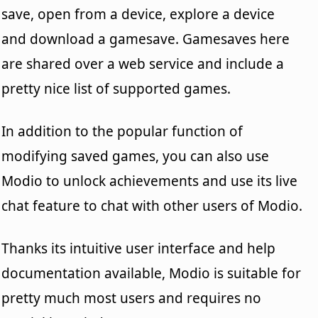
save, open from a device, explore a device
and download a gamesave. Gamesaves here
are shared over a web service and include a
pretty nice list of supported games.
In addition to the popular function of
modifying saved games, you can also use
Modio to unlock achievements and use its live
chat feature to chat with other users of Modio.
Thanks its intuitive user interface and help
documentation available, Modio is suitable for
pretty much most users and requires no