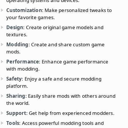
operating systems and devices.
Customization
: Make personalized tweaks to
your favorite games.
Design
: Create original game models and
textures.
Modding
: Create and share custom game
mods.
Performance
: Enhance game performance
with modding.
Safety
: Enjoy a safe and secure modding
platform.
Sharing
: Easily share mods with others around
the world.
Support
: Get help from experienced modders.
Tools
: Access powerful modding tools and