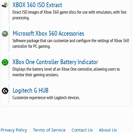
XBOX 360 ISO Extract
Etract ISO images of Xbox 360 game discs for use with emulators, with fast
processing.
Microsoft Xbox 360 Accessories
Software package that can customize and configure the settings of Xbox 360
controller for PC gaming.
XBox One Controller Battery Indicator
Displays the battery level of an Xbox One controller, allowing users to
monitor their gaming sessions.
Logitech G HUB
Customize experience with Logitech devices.
|
|
|
Privacy Policy
Terms of Service
Contact Us
About Us