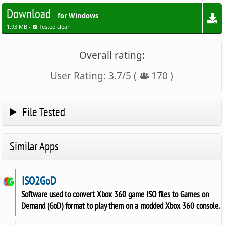
Download
for Windows
1.93 MB -
Tested clean
Overall rating:
User Rating:
3.7
/
5
(
170
)
File Tested
Similar Apps
ISO2GoD
Software used to convert Xbox 360 game ISO files to Games on
Demand (GoD) format to play them on a modded Xbox 360 console.