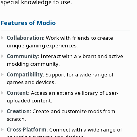
special knowledge to use.
Features of Modio
Collaboration
: Work with friends to create
unique gaming experiences.
Community
: Interact with a vibrant and active
modding community.
Compatibility
: Support for a wide range of
games and devices.
Content
: Access an extensive library of user-
uploaded content.
Creation
: Create and customize mods from
scratch.
Cross-Platform
: Connect with a wide range of