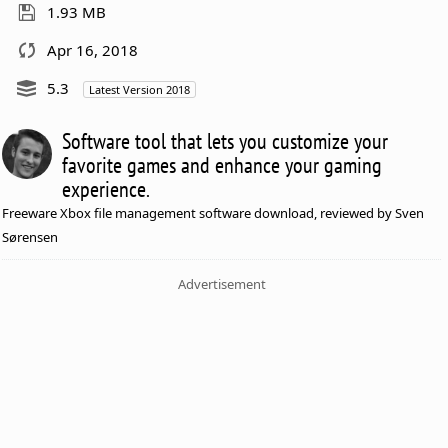
1.93 MB
Apr 16, 2018
5.3
Latest Version 2018
Software tool that lets you customize your
favorite games and enhance your gaming
experience.
Freeware Xbox file management software download, reviewed by Sven
Sørensen
Advertisement