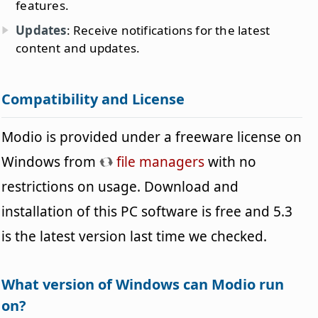
features.
Updates
: Receive notifications for the latest
content and updates.
Compatibility and License
Modio is provided under a freeware license on
Windows from
file managers
with no
restrictions on usage. Download and
installation of this PC software is free and 5.3
is the latest version last time we checked.
What version of Windows can Modio run
on?