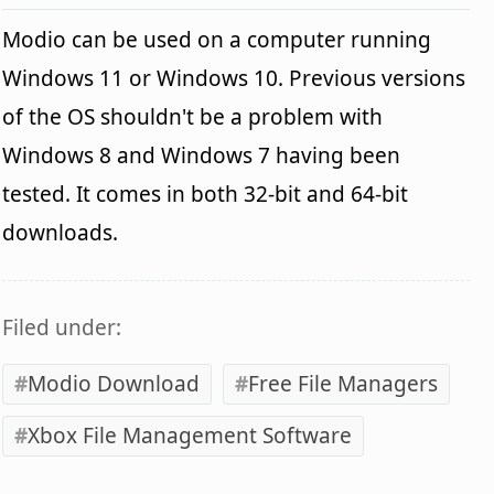
Modio can be used on a computer running
Windows 11 or Windows 10. Previous versions
of the OS shouldn't be a problem with
Windows 8 and Windows 7 having been
tested. It comes in both 32-bit and 64-bit
downloads.
Filed under:
Modio Download
Free File Managers
Xbox File Management Software