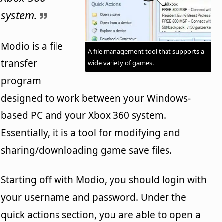
system.
Modio is a file
A file management tool that supports a
transfer
wide variety of games.
program
designed to work between your Windows-
based PC and your Xbox 360 system.
Essentially, it is a tool for modifying and
sharing/downloading game save files.
Starting off with Modio, you should login with
your username and password. Under the
quick actions section, you are able to open a