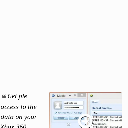
Get file
access to the
data on your
Xbox 360