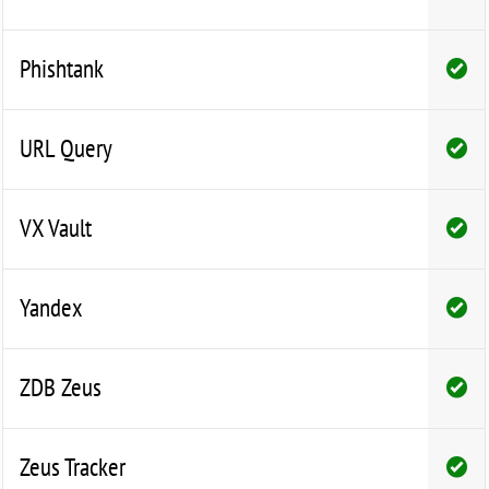
Phishtank
URL Query
VX Vault
Yandex
ZDB Zeus
Zeus Tracker