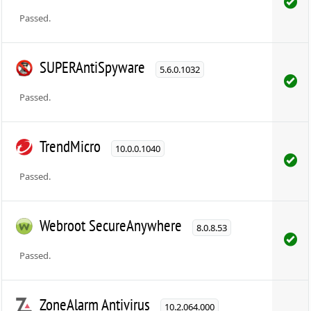
Passed.
SUPERAntiSpyware
5.6.0.1032
Passed.
TrendMicro
10.0.0.1040
Passed.
Webroot SecureAnywhere
8.0.8.53
Passed.
ZoneAlarm Antivirus
10.2.064.000