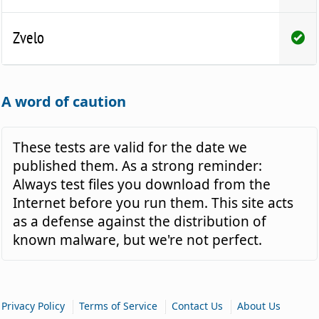
Zvelo
A word of caution
These tests are valid for the date we
published them. As a strong reminder:
Always test files you download from the
Internet before you run them. This site acts
as a defense against the distribution of
known malware, but we're not perfect.
|
|
|
Privacy Policy
Terms of Service
Contact Us
About Us