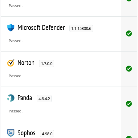
Passed.
Microsoft Defender
1.1.15300.6
Passed.
Norton
1.7.0.0
Passed.
Panda
4.6.4.2
Passed.
Sophos
4.98.0