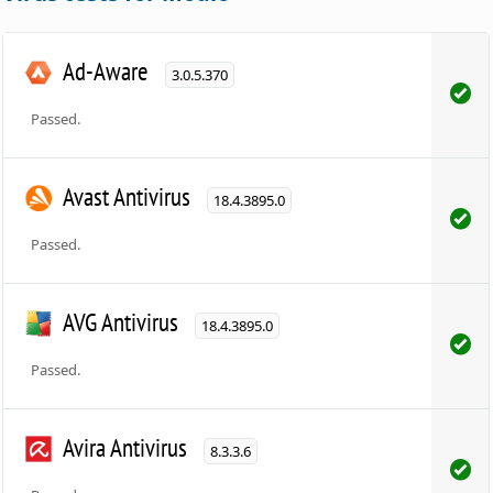
Ad-Aware
3.0.5.370
Passed.
Avast Antivirus
18.4.3895.0
Passed.
AVG Antivirus
18.4.3895.0
Passed.
Avira Antivirus
8.3.3.6