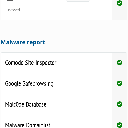
Passed.
Malware report
Comodo Site Inspector
Google Safebrowsing
Malc0de Database
Malware Domainlist