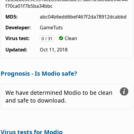
f70ca01f7b5ba34bbc
MD5:
abc04b6edd6bef467f2da78912dcabbd
Developer:
GameTuts
Virus test:
Clean
0 / 31
Updated:
Oct 11, 2018
Prognosis - Is Modio safe?
We have determined Modio to be clean
and safe to download.
Virus tests for Modio