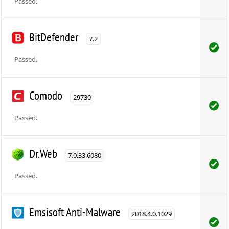
Passed.
BitDefender
7.2
Passed.
Comodo
29730
Passed.
Dr.Web
7.0.33.6080
Passed.
Emsisoft Anti-Malware
2018.4.0.1029