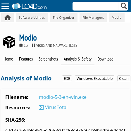
Software Utilities
File Organizer
File Managers
Modio
Modio
5.3
VIRUS AND MALWARE TESTS
Home
Features
Screenshots
Analysis & Safety
Download
Analysis of Modio
EXE
Windows Executable
Clean
Filename:
modio-5-3-en-win.exe
VirusTotal
Resources:
SHA-256:
c2d32b65e9e9516c2653c0ac88c975a61b9bedb694c44f