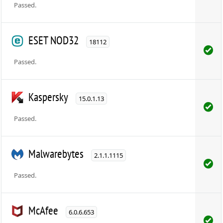
Passed.
ESET NOD32
18112
Passed.
Kaspersky
15.0.1.13
Passed.
Malwarebytes
2.1.1.1115
Passed.
McAfee
6.0.6.653